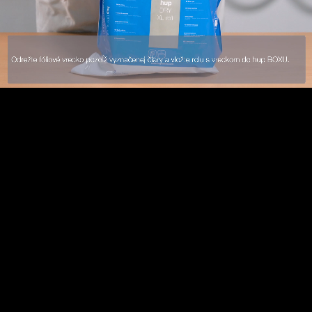
Loaded
:
/
Mute
10
10
60.11%